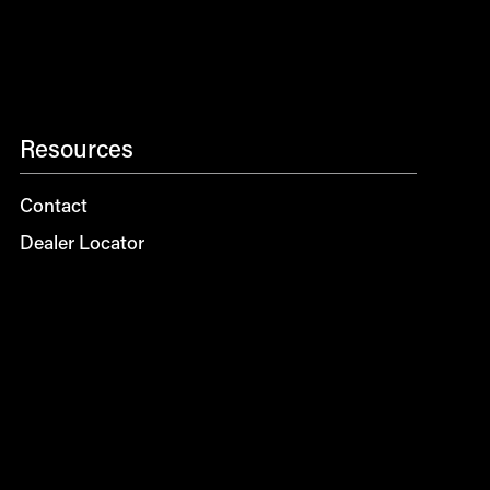
Resources
Contact
Dealer Locator