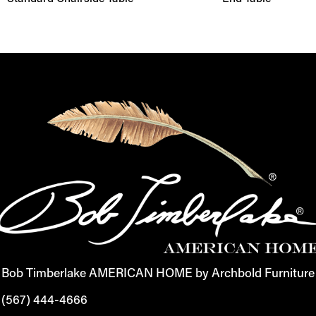
Bob Timberlake AMERICAN HOME by Archbold Furniture
(567) 444-4666