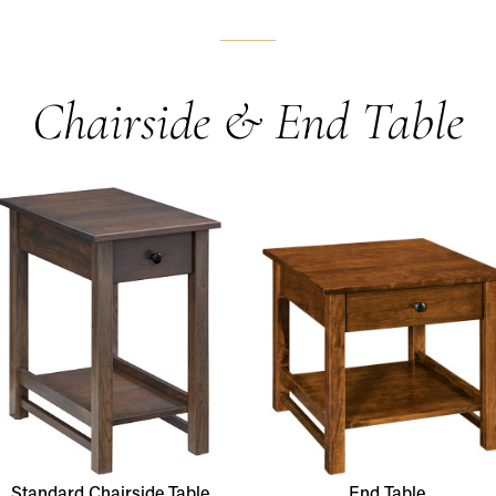
Chairside & End Table
Standard Chairside Table
End Table