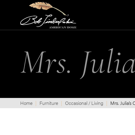
Mrs. Julia
Home
Furniture
Occasional / Living
Mrs. Julia’s