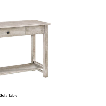
Sofa Table