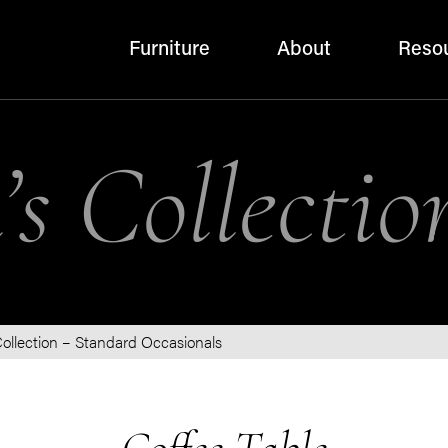
Furniture
About
Reso
’s Collectio
 Collection – Standard Occasionals