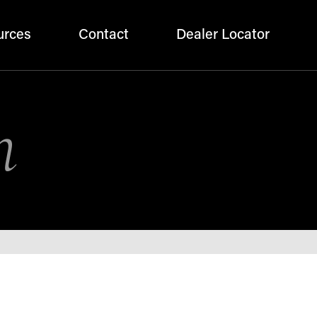
urces
Contact
Dealer Locator
n