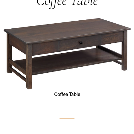
Coffee Table
Coffee Table