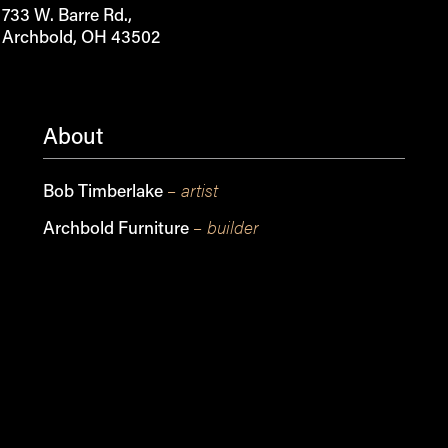
733 W. Barre Rd.,
Archbold, OH 43502
About
– artist
Bob Timberlake
– builder
Archbold Furniture