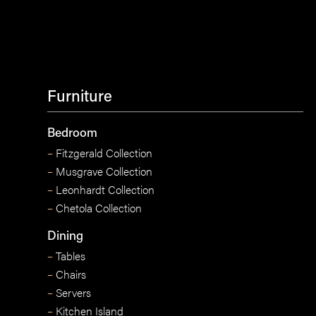
Furniture
Bedroom
–
Fitzgerald Collection
–
Musgrave Collection
–
Leonhardt Collection
–
Chetola Collection
Dining
–
Tables
–
Chairs
–
Servers
–
Kitchen Island