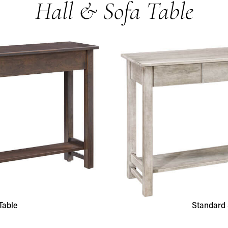
Hall & Sofa Table
Table
Standard 