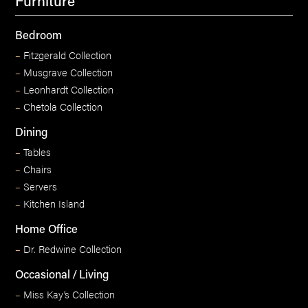
Furniture
Bedroom
–
Fitzgerald Collection
–
Musgrave Collection
–
Leonhardt Collection
–
Chetola Collection
Dining
–
Tables
–
Chairs
–
Servers
–
Kitchen Island
Home Office
–
Dr. Redwine Collection
Occasional / Living
–
Miss Kay’s Collection