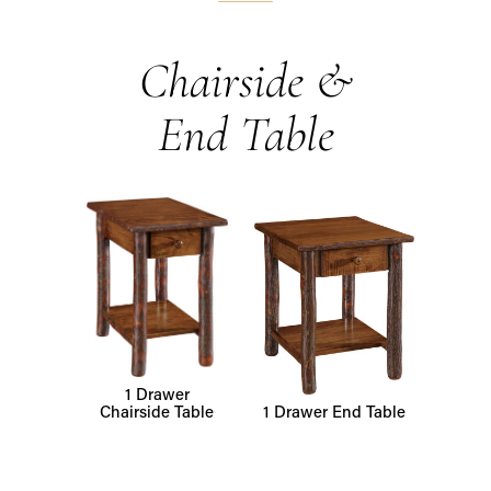
Chairside &
End Table
1 Drawer
Chairside Table
1 Drawer End Table