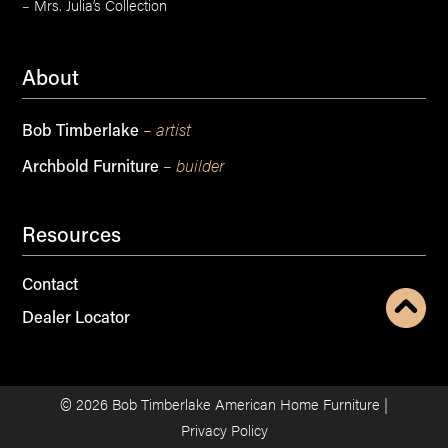
–
Mrs. Julia’s Collection
About
– artist
Bob Timberlake
– builder
Archbold Furniture
Resources
Contact
Dealer Locator
©
2026
Bob Timberlake American Home Furniture |
Privacy Policy