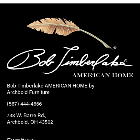
Bob Timberlake AMERICAN HOME by
Archbold Furniture
(567) 444-4666
733 W. Barre Rd.,
Archbold, OH 43502