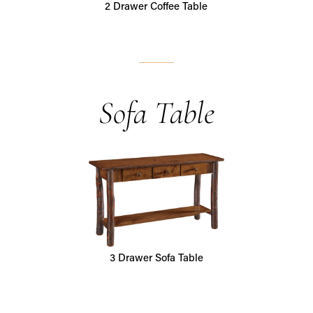
2 Drawer Coffee Table
Sofa Table
3 Drawer Sofa Table