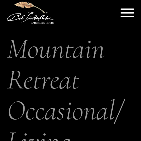
Mountain
Retreat
Occasional/