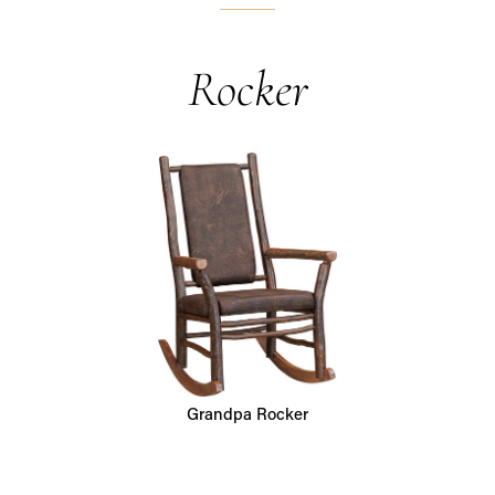
Rocker
Grandpa Rocker