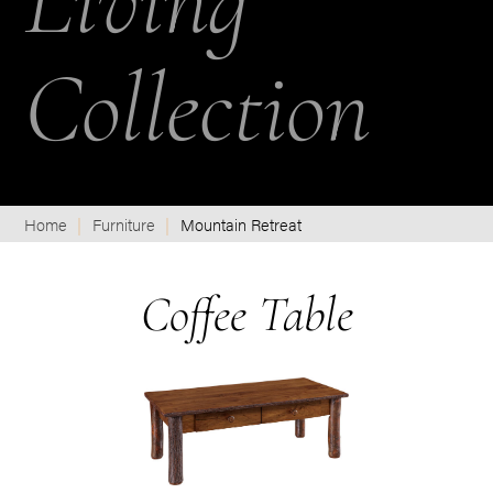
Living
Collection
Home
Furniture
Mountain Retreat
Coffee Table