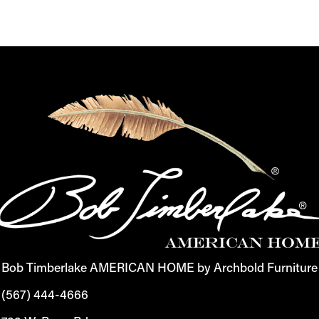
Bob Timberlake AMERICAN HOME by Archbold Furniture
(567) 444-4666