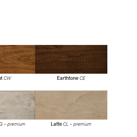
CW
CE
ut
Earthtone
G – premium
CL – premium
Latte