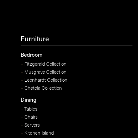
Furniture
Bedroom
–
Fitzgerald Collection
–
Musgrave Collection
–
Leonhardt Collection
–
Chetola Collection
Dining
–
Tables
–
Chairs
–
Servers
–
Kitchen Island