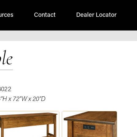
urces
Contact
Dealer Locator
le
3022
"H x 72"W x 20"D