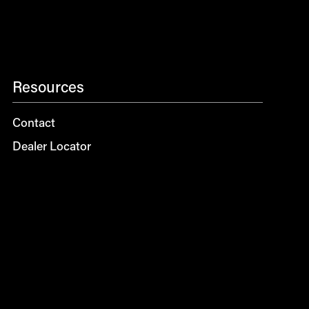
Resources
Contact
Dealer Locator