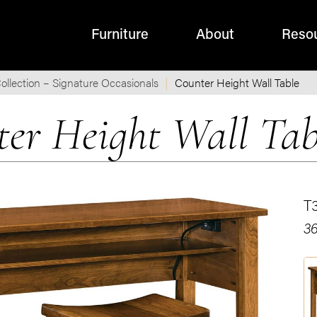
Furniture
About
Reso
ollection – Signature Occasionals
Counter Height Wall Table
ter Height Wall Tab
T
36