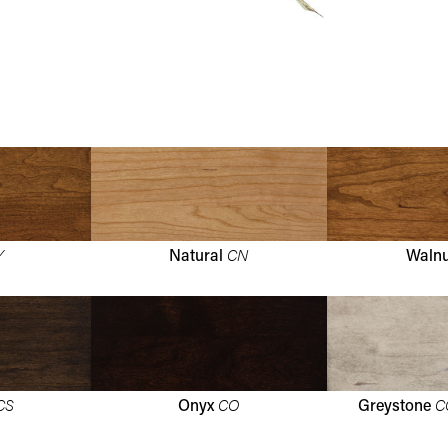
Y
CN
Natural
Waln
CS
CO
C
Onyx
Greystone