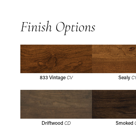
Finish Options
CV
C
833 Vintage
Sealy
CD
Driftwood
Smoked