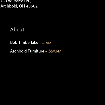
733 W. Barre Rd.,
Archbold, OH 43502
About
– artist
Bob Timberlake
– builder
Archbold Furniture