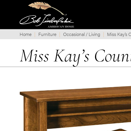
Home
Furniture
Occasional / Living
Miss Kay’s C
Miss Kay’s Coun