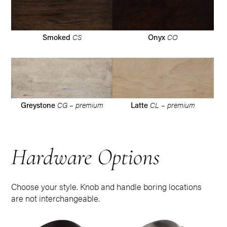
CS
CO
Smoked
Onyx
CG – premium
CL – premium
Greystone
Latte
Hardware Options
Choose your style. Knob and handle boring locations
are not interchangeable.