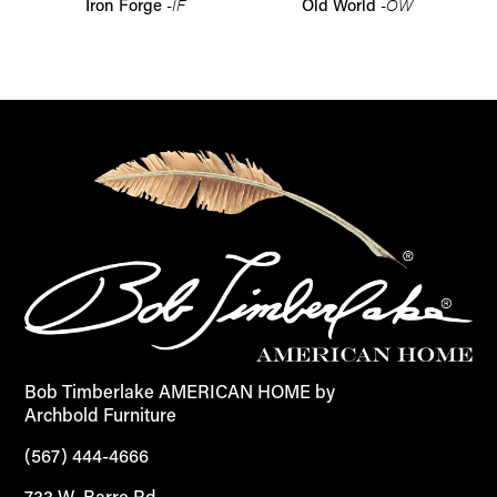
-IF
-OW
Iron Forge
Old World
Bob Timberlake AMERICAN HOME by
Archbold Furniture
(567) 444-4666