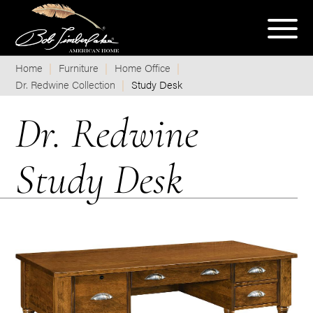
Home
Furniture
Home Office
Dr. Redwine Collection
Study Desk
Dr. Redwine
Study Desk