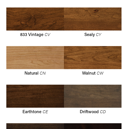
CV
CY
833 Vintage
Sealy
CN
CW
Natural
Walnut
CE
CD
Earthtone
Driftwood