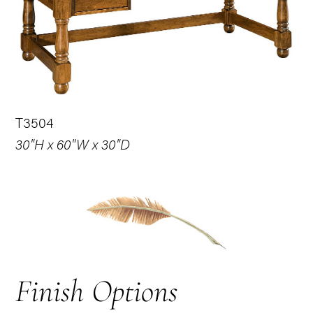
T3504
30"H x 60"W x 30"D
Finish Options