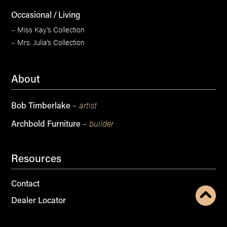
Occasional / Living
–
Miss Kay’s Collection
–
Mrs. Julia’s Collection
About
– artist
Bob Timberlake
– builder
Archbold Furniture
Resources
Contact
Dealer Locator