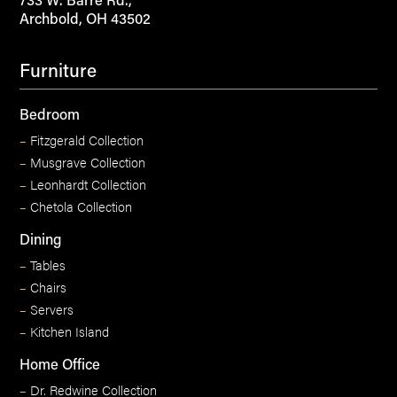
733 W. Barre Rd.,
Archbold, OH 43502
Furniture
Bedroom
–
Fitzgerald Collection
–
Musgrave Collection
–
Leonhardt Collection
–
Chetola Collection
Dining
–
Tables
–
Chairs
–
Servers
–
Kitchen Island
Home Office
–
Dr. Redwine Collection