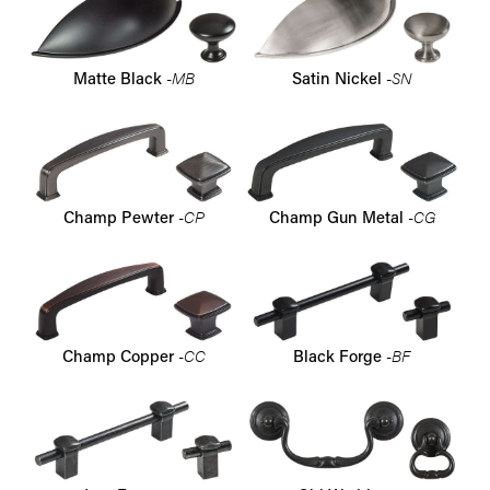
-MB
-SN
Matte Black
Satin Nickel
-CP
-CG
Champ Pewter
Champ Gun Metal
-CC
-BF
Champ Copper
Black Forge