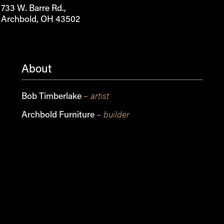
733 W. Barre Rd.,
Archbold, OH 43502
About
– artist
Bob Timberlake
– builder
Archbold Furniture