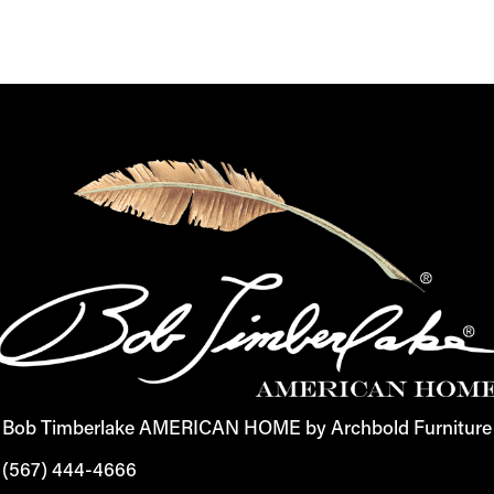
Bob Timberlake AMERICAN HOME by Archbold Furniture
(567) 444-4666