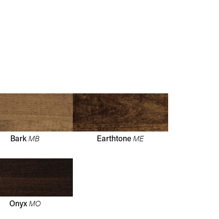
MB
ME
Bark
Earthtone
MO
Onyx