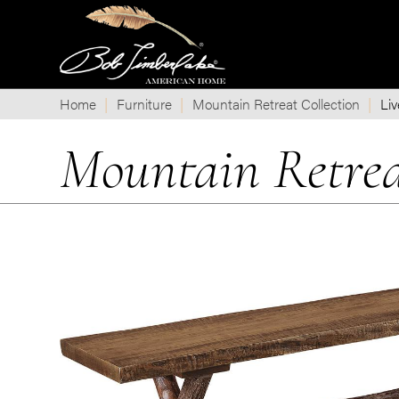
Home
Furniture
Mountain Retreat Collection
Liv
Mountain Retrea