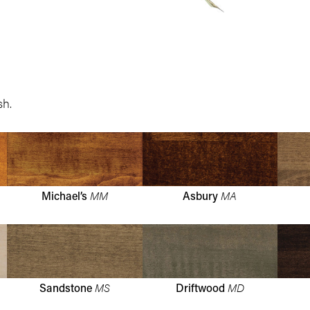
sh.
MM
MA
Michael’s
Asbury
MS
MD
Sandstone
Driftwood