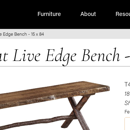
Furniture
About
Reso
e Edge Bench - 15 x 84
t Live Edge Bench -
T
18
Sh
Fe