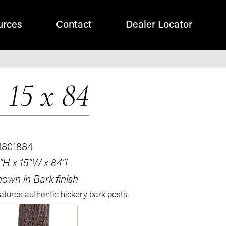
urces
Contact
Dealer Locator
 15 x 84
4801884
"H x 15"W x 84"L
own in Bark finish
atures authentic hickory bark posts.