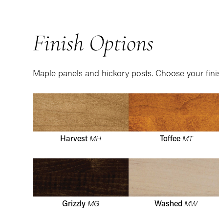
Finish Options
Maple panels and hickory posts. Choose your fini
MH
MT
Harvest
Toffee
MG
MW
Grizzly
Washed