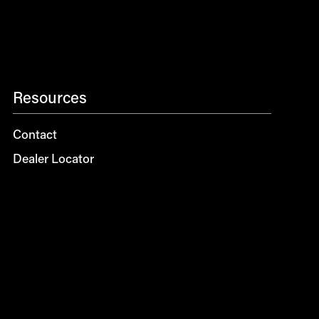
Resources
Contact
Dealer Locator