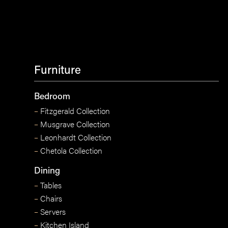
Furniture
Bedroom
–
Fitzgerald Collection
–
Musgrave Collection
–
Leonhardt Collection
–
Chetola Collection
Dining
–
Tables
–
Chairs
–
Servers
–
Kitchen Island