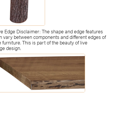
ve Edge Disclaimer: The shape and edge features
n vary between components and different edges of
e furniture. This is part of the beauty of live
ge design.