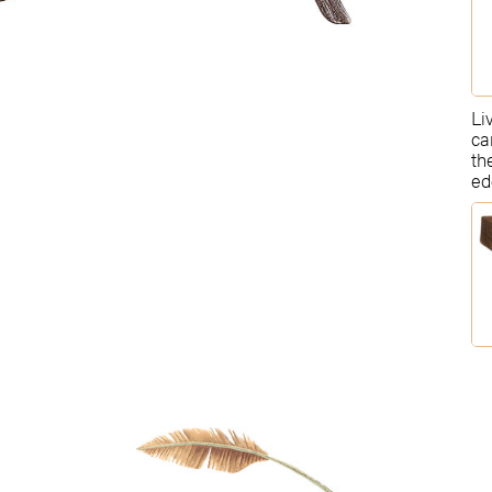
Li
ca
th
ed