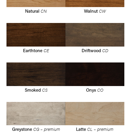
CN
CW
Natural
Walnut
CE
CD
Earthtone
Driftwood
CS
CO
Smoked
Onyx
CG – premium
CL – premium
Greystone
Latte