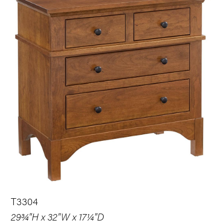
T3304
29¾"H x 32"W x 17¼"D