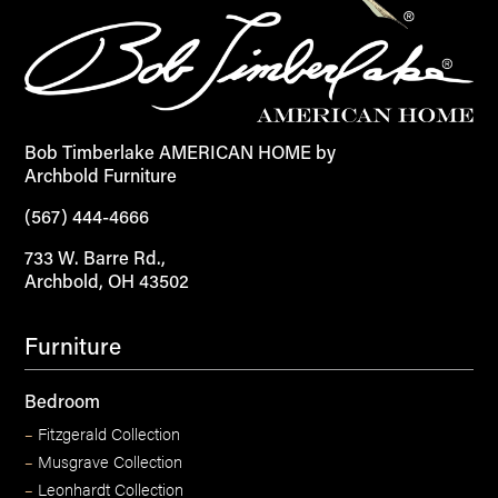
Bob Timberlake AMERICAN HOME by
Archbold Furniture
(567) 444-4666
733 W. Barre Rd.,
Archbold, OH 43502
Furniture
Bedroom
–
Fitzgerald Collection
–
Musgrave Collection
–
Leonhardt Collection