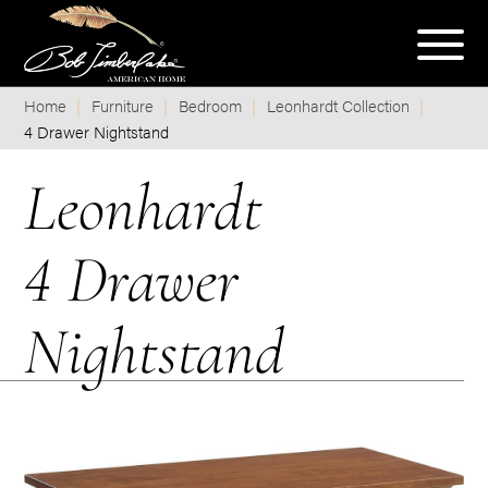
Home
Furniture
Bedroom
Leonhardt Collection
4 Drawer Nightstand
Leonhardt
4 Drawer
Nightstand