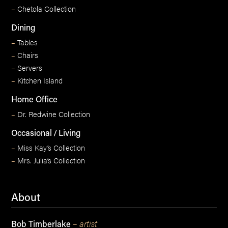
–
Chetola Collection
Dining
–
Tables
–
Chairs
–
Servers
–
Kitchen Island
Home Office
–
Dr. Redwine Collection
Occasional / Living
–
Miss Kay’s Collection
–
Mrs. Julia’s Collection
About
– artist
Bob Timberlake