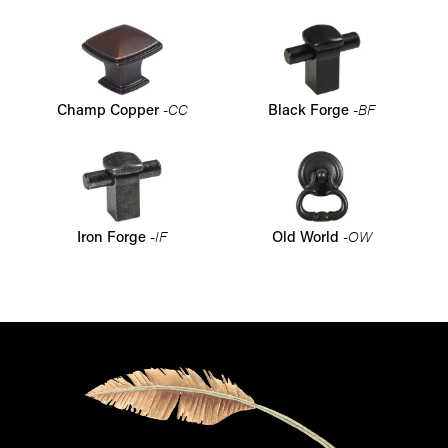
-CC
-BF
Champ Copper
Black Forge
-IF
-OW
Iron Forge
Old World