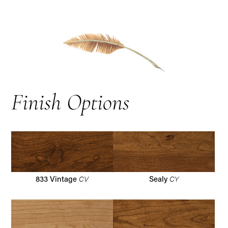
Finish Options
CV
CY
833 Vintage
Sealy