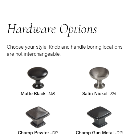
Hardware Options
Choose your style. Knob and handle boring locations
are not interchangeable.
-MB
-SN
Matte Black
Satin Nickel
-CP
-CG
Champ Pewter
Champ Gun Metal